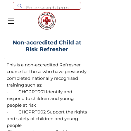
Non-accredited Child at
Risk Refresher
This is a non-accredited Refresher
course for those who have previously
completed nationally recognised
training such as:
· CHCPRT001 Identify and
respond to children and young
people at risk
· CHCPRT002 Support the rights
and safety of children and young
people