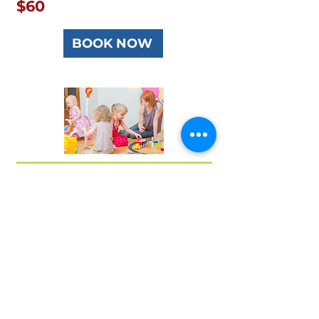
$60
BOOK NOW
TJ First Aid Ringwood Victoria Australia