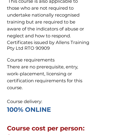
This course is also applicable to
those who are not required to
undertake nationally recognised
training but are required to be
aware of the indicators of abuse or
neglect and how to respond.
Certificates issued by Allens Training
Pty Ltd RTO 90909
Course requirements
There are no prerequisite, entry,
work-placement, licensing or
certification requirements for this
course.
Course delivery:
100% ONLINE​
Course cost per person: