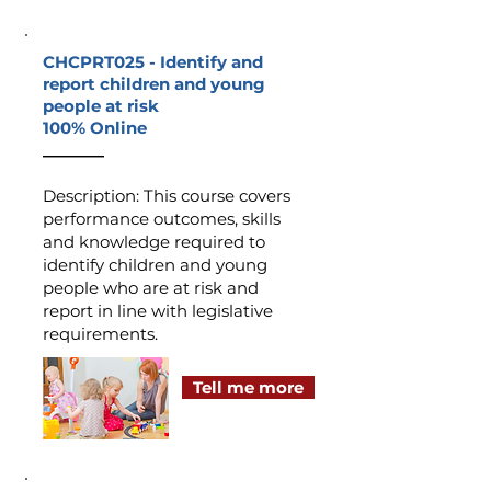
CHCPRT025 -
Identify and
report children and young
people at risk
100% Online
_______
Description
:
This course covers
performance outcomes, skills
and knowledge required to
identify children and young
people who are at risk and
report in line with legislative
requirements.
Tell me more