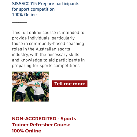
SISSSCO015 Prepare participants
for sport competition
100% Online
_______
This full online course is intended to
provide individuals, particularly
those in community-based coaching
roles in the Australian sports
industry, with the necessary skills
and knowledge to aid participants in
preparing for sports competitions.
Tell me more
NON-ACCREDITED - Sports
Trainer Refresher Course
100% Online
_______