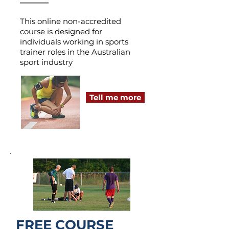
This online non-accredited
course is designed for
individuals working in sports
trainer roles in the Australian
sport industry
Tell me more
FREE COURSE