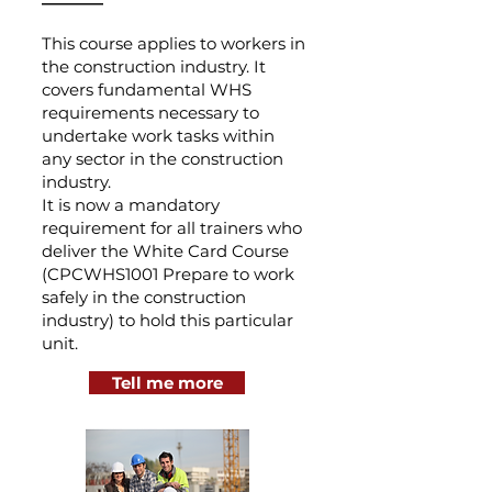
This course applies to workers in
the construction industry. It
covers fundamental WHS
requirements necessary to
undertake work tasks within
any sector in the construction
industry.
It is now a mandatory
requirement for all trainers who
deliver the White Card Course
(CPCWHS1001 Prepare to work
safely in the construction
industry) to hold this particular
unit.
Tell me more