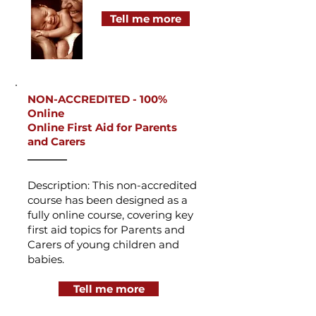
Tell me more
NON-ACCREDITED -
100%
Online
Online First Aid for Parents
and Carers
_______
Description: This non-accredited
course has been designed as a
fully online course, covering key
first aid topics for Parents and
Carers of young children and
babies.
Tell me more