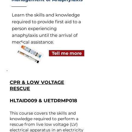
Learn the skills and knowledge
required to provide first aid to a
person experiencing
anaphylaxis until the arrival of
medical assistance.
Tell me more
CPR & LOW VOLTAGE
RESCUE​
HLTAID009 & UETDRMP018
This course covers the skills and
knowledge required to perform a
rescue from live low voltage (LV)
electrical apparatus in an electricity