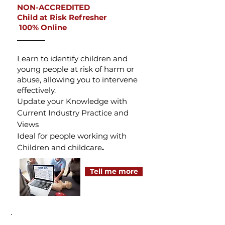
NON-ACCREDITED
Child at Risk Refresher
100% Online
_______
Learn to identify children and
young people at risk of harm or
abuse, allowing you to intervene
effectively.
Update your Knowledge with
Current Industry Practice and
Views
Ideal for people working with
Children and childcare
.​
Tell me more