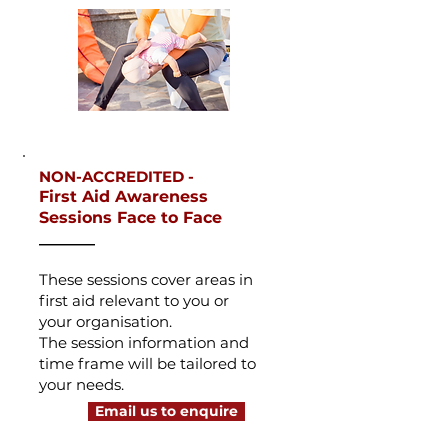
NON-ACCREDITED -
First Aid Awareness
Sessions Face to Face
_______
These sessions cover areas in
first aid
relevant to you or
your
organisation.
The session information and
time frame will be tailored to
your needs.
Email us to enquire