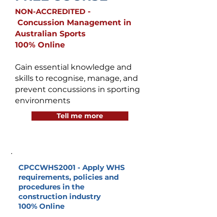
NON-ACCREDITED
-
Concussion Management in
Australian Sports
100% Online
Gain essential knowledge and
skills to recognise, manage, and
prevent concussions in sporting
environments
Tell me more
CPCCWHS2001 -
Apply WHS
requirements, policies and
procedures in the
construction industry
100% Online
_______