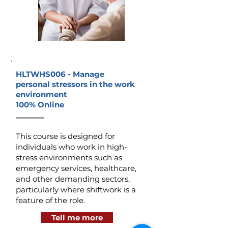
HLTWHS006 -
Manage
personal stressors in the work
environment
100% Online
_______
This course is designed for
individuals who work in high-
stress environments such as
emergency services, healthcare,
and other demanding sectors,
particularly where shiftwork is a
feature of the role.
Tell me more