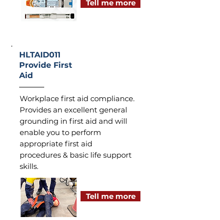
Tell me more
HLTAID011
Provide First
Aid
Workplace first aid compliance.
Provides an excellent general
grounding in first aid and will
enable you to perform
appropriate first aid
procedures & basic life support
skills.
Tell me more