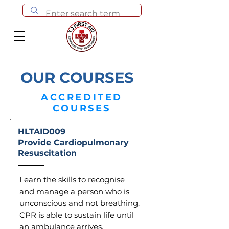
OUR COURSES
ACCREDITED
COURSES
HLTAID009
Provide Cardiopulmonary
Resuscitation
Learn the skills to recognise
and manage a person who is
unconscious and not breathing.
CPR is able to sustain life until
an ambulance arrives.