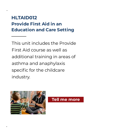
HLTAID012
Provide First Aid in an
Education and Care Setting
This unit includes the Provide
First Aid course as well as
additional training in areas of
asthma and anaphylaxis
specific for the childcare
industry.
Tell me more