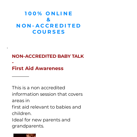
100% ONLINE
&
NON-ACCREDITED
COURSES
NON-ACCREDITED BABY TALK
-
First Aid Awareness
_______
This is a non accredited
information session that covers
areas in
first aid
relevant to babies and
children.
Ideal for new parents and
grandparents.