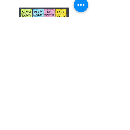
NON-ACCREDITED
Driver and Road Side Safety
Course for Learner Drivers
100% Online
_______
Learner driver safety course
Tell me more