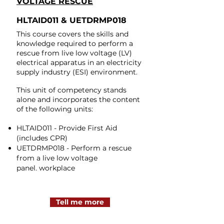
VOLTAGE RESCUE
HLTAID011 & UETDRMP018
This course covers the skills and
knowledge required to perform a
rescue from live low voltage (LV)
electrical apparatus in an electricity
supply industry (ESI) environment.​
This unit of competency stands
alone and incorporates the content
of the following units:
HLTAID011 - Provide First Aid
(includes CPR)
UETDRMP018 - Perform a rescue
from a live low voltage
panel.
workplace
Tell me more