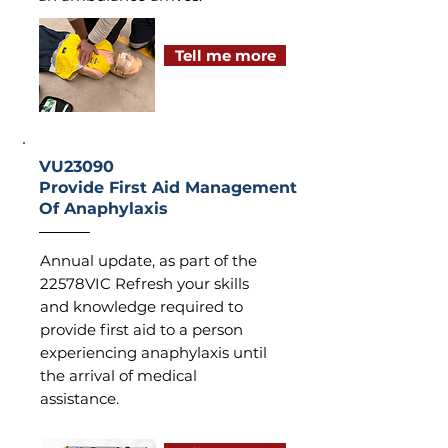
Tell me more
VU23090
Provide First Aid Management
Of Anaphylaxis
Annual update, as part of the
22578VIC Refresh your skills
and knowledge required to
provide first aid to a person
experiencing anaphylaxis until
the arrival of medical
assistance.