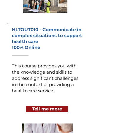
HLTOUT010 -
Communicate in
complex situations to support
health care
100% Online
_______
This course provides you with
the knowledge and skills to
address significant challenges
in the context of providing a
health care service.
Tell me more