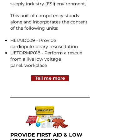
supply industry (ESI) environment.
This unit of competency stands
alone and incorporates the content
of the following units:
HLTAID009 - Provide
cardiopulmonary resuscitation
UETDRMP018 - Perform a rescue
from a live low voltage
panel.
workplace
Tell me more
PROVIDE FIRST AID & LOW