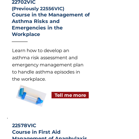
22702VIC
(Previously 22556VIC)
Course in the Management of
Asthma Risks and
Emergencies in the
Workplace
Learn how to develop an
asthma risk assessment and
emergency management plan
to handle asthma episodes in
the workplace.
Tell me more
22578VIC
Course in First Aid
Management of Anaphylaxis