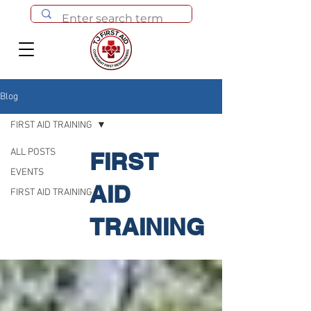
Blog
FIRST AID TRAINING
ALL POSTS
FIRST
EVENTS
AID
FIRST AID TRAINING
TRAINING