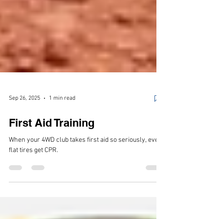
Sep 26, 2025
1 min read
First Aid Training
When your 4WD club takes first aid so seriously, even
flat tires get CPR.